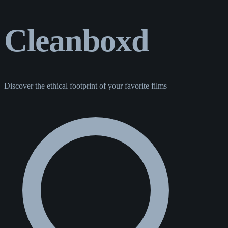
Cleanboxd
Discover the ethical footprint of your favorite films