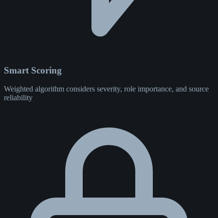
Smart Scoring
Weighted algorithm considers severity, role importance, and source
reliability