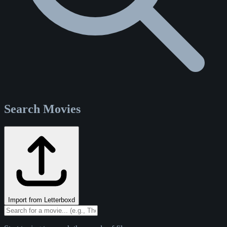
Search Movies
Import from Letterboxd