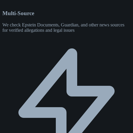
Multi-Source
We check Epstein Documents, Guardian, and other news sources
for verified allegations and legal issues