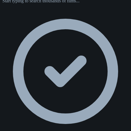
Start typing to search thousands of films...